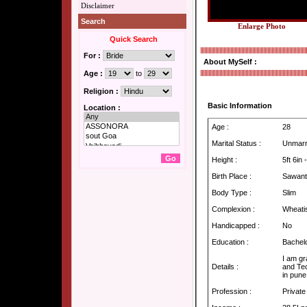
Disclaimer
Search
Enlarge Photo
Quick Search
For :
About MySelf :
Age :
to
Religion :
Basic Information
Location :
Age :
28
Marital Status :
Unmarr
Height :
5ft 6in
Birth Place :
Sawant
Body Type :
Slim
Complexion :
Wheati
Handicapped :
No
Education :
Bachel
I am gr
Details :
and Te
in pune
Profession :
Private