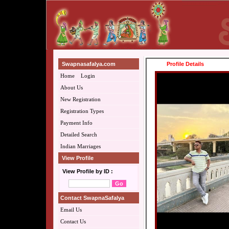
Swapnasafalya.com
Profile Details
Home
Login
About Us
New Registration
Registration Types
Payment Info
Detailed Search
Indian Marriages
View Profile
View Profile by ID :
Contact SwapnaSafalya
Email Us
Contact Us