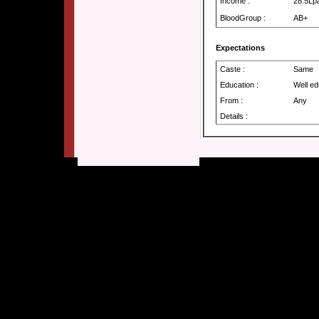
Income :
28.5Lp
BloodGroup :
AB+
Expectations
Caste :
Same
Education :
Well e
From :
Any
Details :